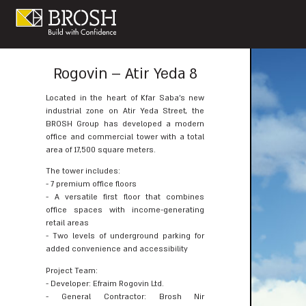
Rogovin – Atir Yeda 8
Located in the heart of Kfar Saba’s new
industrial zone on Atir Yeda Street, the
BROSH Group has developed a modern
office and commercial tower with a total
area of 17,500 square meters.
The tower includes:
- 7 premium office floors
- A versatile first floor that combines
office spaces with income-generating
retail areas
- Two levels of underground parking for
added convenience and accessibility
Project Team:
- Developer: Efraim Rogovin Ltd.
- General Contractor: Brosh Nir