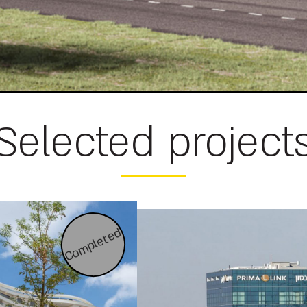
Selected project
Completed