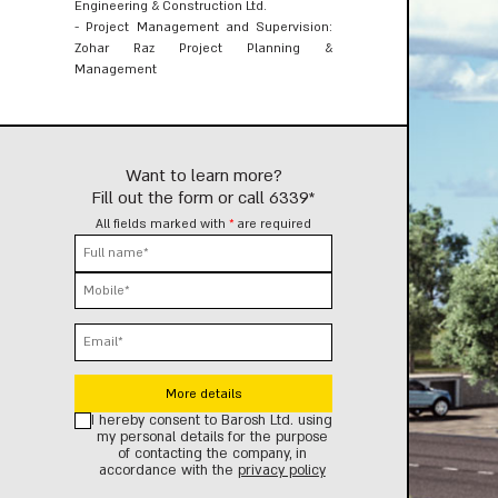
Engineering & Construction Ltd.
- Project Management and Supervision:
Zohar Raz Project Planning &
Management
Want to learn more?
Fill out the form or call
6339*
All fields marked with
*
are required
Select project
Select project
Select project
I hereby consent to Barosh Ltd. using
my personal details for the purpose
of contacting the company, in
accordance with the
privacy policy