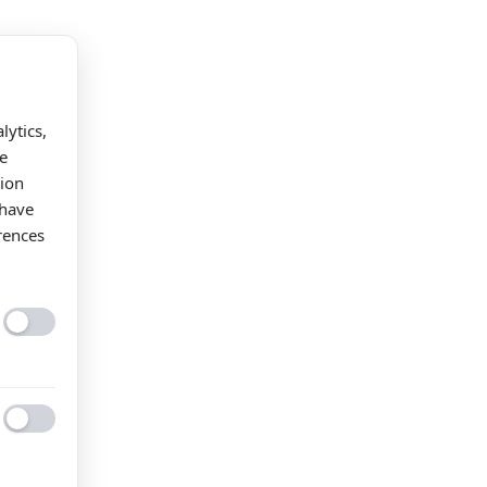
lytics,
e
tion
 have
rences