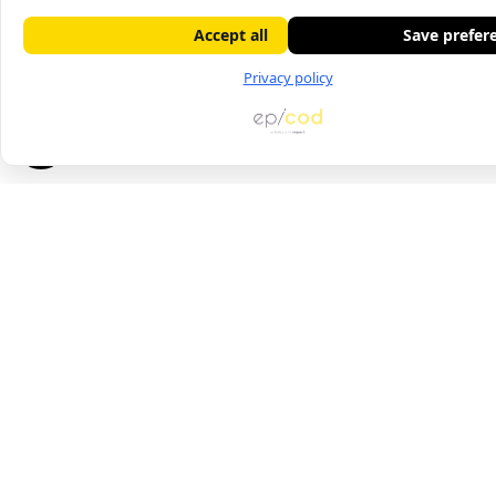
Accept all
Save prefer
Privacy policy
Contact us
21-23 Atir Yeda Street, Kfar Saba
Phone: 09-7475000
Fax: 09-7429252