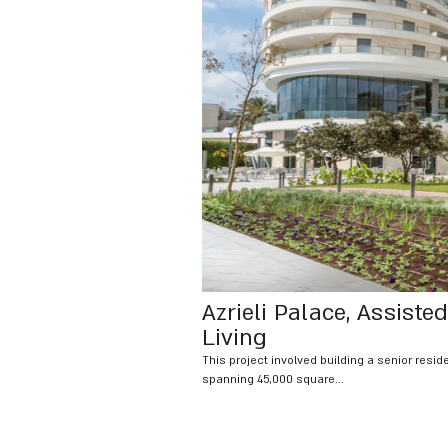
Azrieli Palace, Assisted
Living
This project involved building a senior resi
spanning 45,000 square...