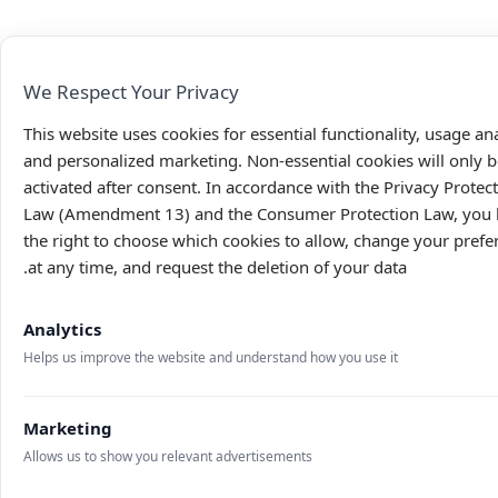
We Respect Your Privacy
This website uses cookies for essential functionality, usage ana
and personalized marketing. Non-essential cookies will only b
activated after consent. In accordance with the Privacy Protec
Law (Amendment 13) and the Consumer Protection Law, you
the right to choose which cookies to allow, change your prefe
at any time, and request the deletion of your data.
Analytics
Helps us improve the website and understand how you use it
Marketing
Allows us to show you relevant advertisements