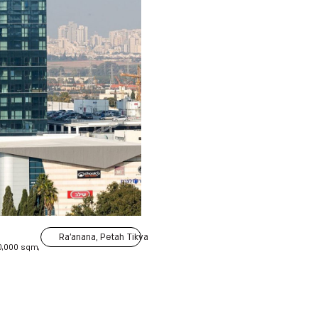
Ra'anana, Petah Tikva
0,000 sqm,