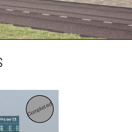
s
Completed