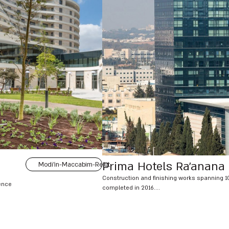
Prima Hotels Ra’anana
Modi'in-Maccabim-Re'ut
Construction and finishing works spanning 1
dence
completed in 2016....